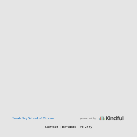
powered by
Torah Day School of Ottawa
Contact
Refunds
Privacy