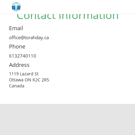
Contact Information
Email
office@torahday.ca
Phone
6132740110
Address
1119 Lazard St
Ottawa ON K2C 2R5
Canada